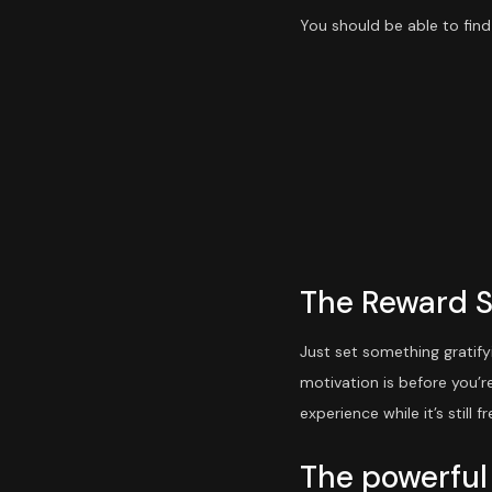
You should be able to find
The Reward 
Just set something gratify
motivation is before you’r
experience while it’s still fr
The powerful