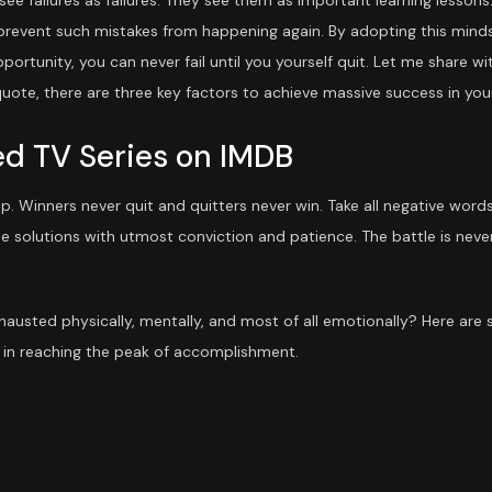
ee failures as failures. They see them as important learning lessons
 prevent such mistakes from happening again. By adopting this mindse
pportunity, you can never fail until you yourself quit. Let me share w
uote, there are three key factors to achieve massive success in your 
ed TV Series on IMDB
 up. Winners never quit and quitters never win. Take all negative wor
e solutions with utmost conviction and patience. The battle is never
exhausted physically, mentally, and most of all emotionally? Here ar
in reaching the peak of accomplishment.