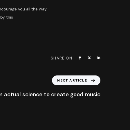
ncourage you all the way.
by this
SHARE ON
NEXT ARTICLE
n actual science to create good music