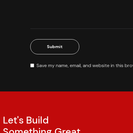
Save my name, email, and website in this br
Let's Build
Something Great