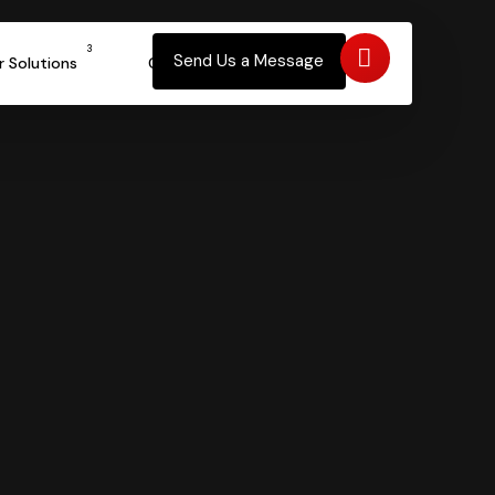
a – How?
3
Send Us a Message
r Solutions
Contact