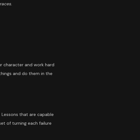
traces.
ur character and work hard
 things and do them in the
. Lessons that are capable
t of turning each failure