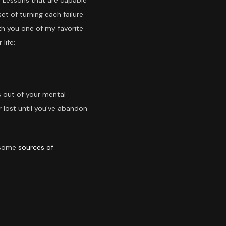
. Lessons that are capable
t of turning each failure
ith you one of my favorite
life:
ds out of your mental
 lost until you’ve abandon
e some
sources of