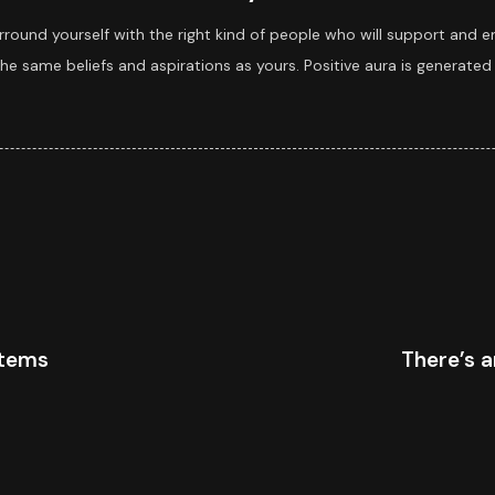
rround yourself with the right kind of people who will support and e
e same beliefs and aspirations as yours. Positive aura is generated 
stems
There’s a