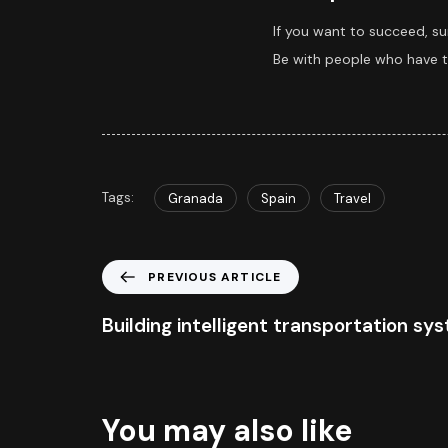
If you want to succeed, su
Be with people who have th
Tags:
Granada
Spain
Travel
PREVIOUS ARTICLE
Building intelligent transportation sy
You may also like