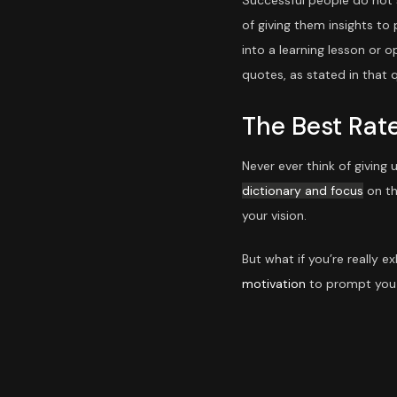
Successful people do not s
of giving them insights to
into a learning lesson or o
quotes, as stated in that q
The Best Rat
Never ever think of giving
dictionary and focus
on th
your vision.
But what if you’re really 
motivation
to prompt you 