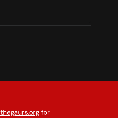
thegaurs.org
for