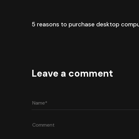
5 years ago
Blog Single
5 reasons to purchase desktop comp
Leave a comment