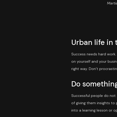
Martia
Urban life in 
Success needs hard work. D
on yourself and your busi
right way. Don’t procrasti
Do something
Successful people do not s
of giving them insights to
into a learning lesson or op