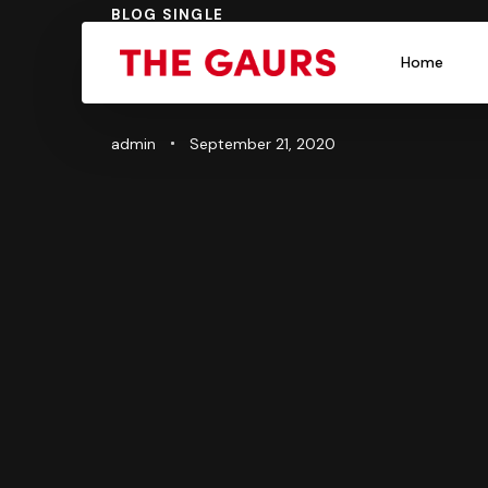
PUBLISHED
BLOG SINGLE
Author
Published
IN:
on:
The Ultimat
Home
admin
September 21, 2020