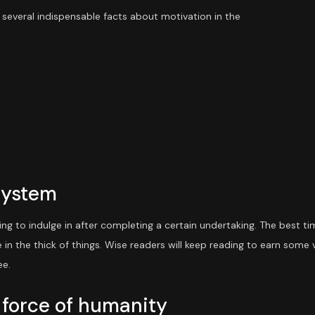
 several indispensable facts about motivation in the
System
ing to indulge in after completing a certain undertaking. The best t
e in the thick of things. Wise readers will keep reading to earn some
ee.
 force of humanity