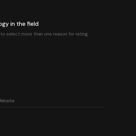
ogy in the field
e to select more than one reason for rating.