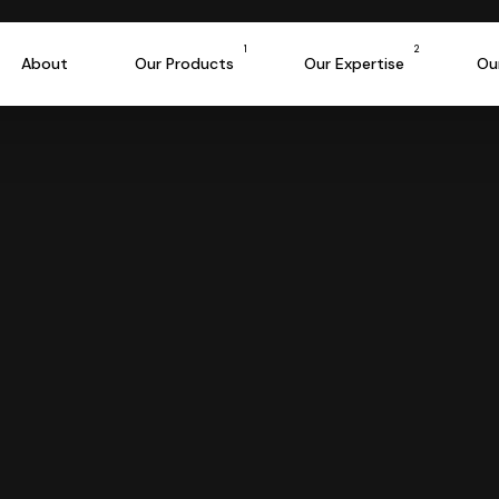
e Success Formul
1
2
About
Our Products
Our Expertise
Ou