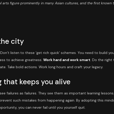
l arts figure prominently in many Asian cultures, and the first known 
the city
on’t listen to these ‘get rich quick’ schemes. You need to build yo
ness to achieve greatness.
Work hard and work smart
. Do the right
nate. Take bold actions. Work long hours and craft your legacy.
 that keeps you alive
ee failures as failures. They see them as important learning lessons
 prevent such mistakes from happening again. By adopting this mindse
portunity, you can never fail until you yourself quit.