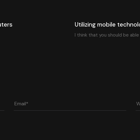
6 years ago
Blog Single
uters
Utilizing mobile technol
I think that you should be abl