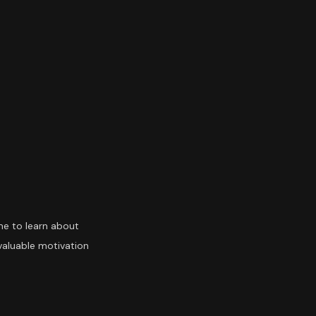
ime to learn about
 valuable motivation