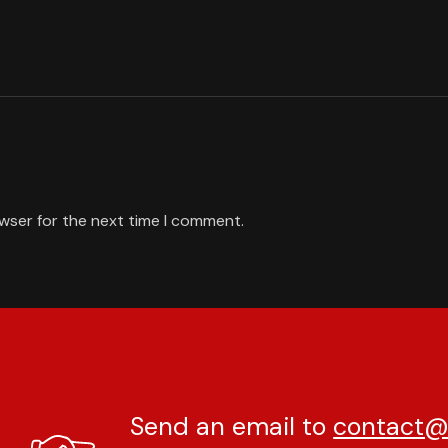
owser for the next time I comment.
Send an email to
contact@