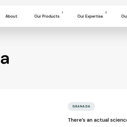
1
2
About
Our Products
Our Expertise
Ou
da
GRANADA
There’s an actual scien