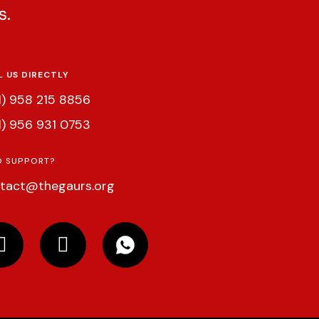
s.
L US DIRECTLY
1) 958 215 8856
1) 956 931 0753
D SUPPORT?
tact@thegaurs.org