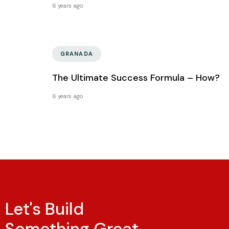
6 years ago
GRANADA
The Ultimate Success Formula – How?
6 years ago
Let's Build
Something Great