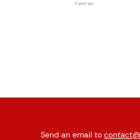
6 years ago
Send an email to
contact@