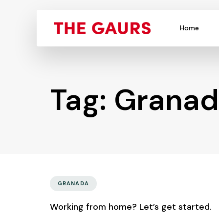
Home
Tag: Grana
GRANADA
Working from home? Let’s get started.