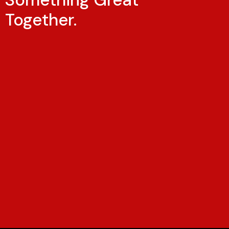
Together.