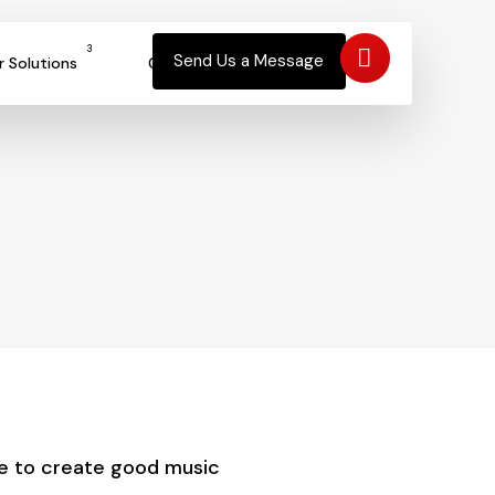
3
Send Us a Message
r Solutions
Contact
ce to create good music