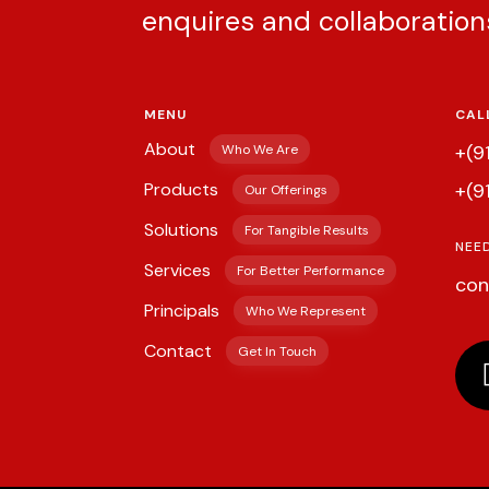
enquires and collaboration
MENU
CAL
About
+(9
Who We Are
Products
+(9
Our Offerings
Solutions
For Tangible Results
NEE
Services
For Better Performance
con
Principals
Who We Represent
Contact
Get In Touch