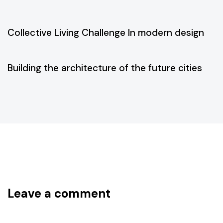
5 years ago
Business
Collective Living Challenge In modern design
5 years ago
Business
Building the architecture of the future cities
Leave a comment