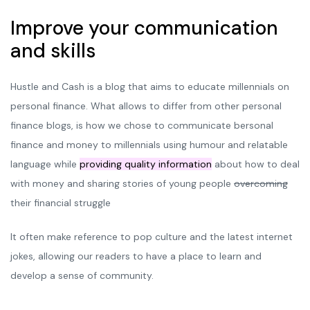
Improve your communication
and skills
Hustle and Cash is a blog that aims to educate millennials on
personal finance. What allows to differ from other personal
finance blogs, is how we chose to communicate bersonal
finance and money to millennials using humour and relatable
language while
providing quality information
about how to deal
with money and sharing stories of young people
overcoming
their financial struggle
It often make reference to pop culture and the latest internet
jokes, allowing our readers to have a place to learn and
develop a sense of community.