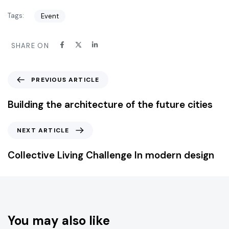
Tags:
Event
SHARE ON
PREVIOUS ARTICLE
Building the architecture of the future cities
NEXT ARTICLE
Collective Living Challenge In modern design
You may also like