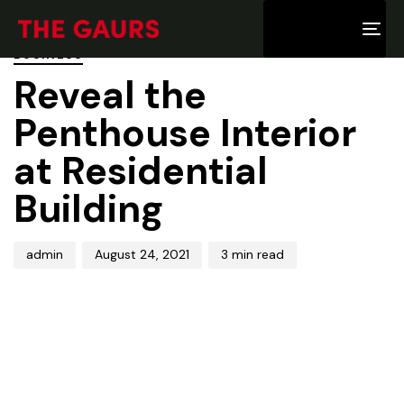
PUBLISHED
Author
Published
IN:
on:
Tog
BUSINESS
nav
Reveal the
Penthouse Interior
at Residential
Building
admin
August 24, 2021
3 min read