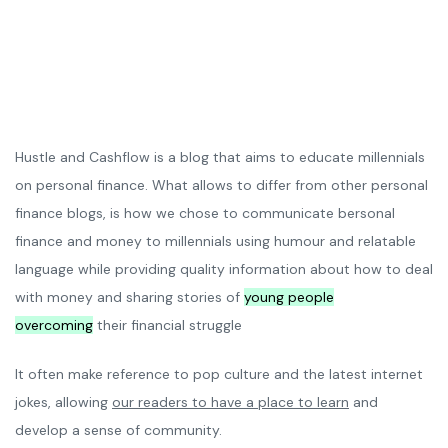
Hustle and Cashflow is a blog that aims to educate millennials
on personal finance. What allows to differ from other personal
finance blogs, is how we chose to communicate bersonal
finance and money to millennials using humour and relatable
language while providing quality information about how to deal
with money and sharing stories of
young people
overcoming
their financial struggle
It often make reference to pop culture and the latest internet
jokes, allowing
our readers to have a place to learn
and
develop a sense of community.