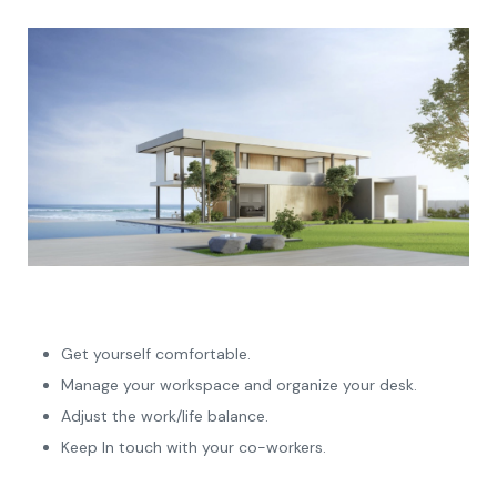
Get yourself comfortable.
Manage your workspace and organize your desk.
Adjust the work/life balance.
Keep In touch with your co-workers.