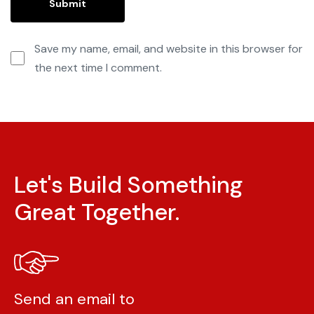
Save my name, email, and website in this browser for
the next time I comment.
Let's Build Something
Great Together.
Send an email to