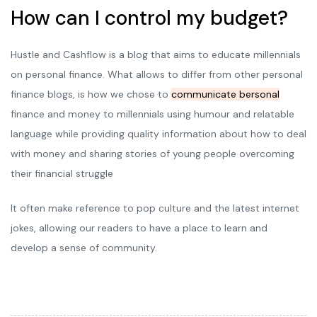
How can I control my budget?
Hustle and Cashflow is a blog that aims to educate millennials
on personal finance. What allows to differ from other personal
finance blogs, is how we chose to
communicate bersonal
finance and money to millennials using humour and relatable
language while providing quality information about how to deal
with money and sharing stories of young people overcoming
their financial struggle
It often make reference to pop culture and the latest internet
jokes, allowing our readers to have a place to learn and
develop a sense of community.