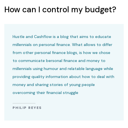
How can I control my budget?
Hustle and Cashflow is a blog that aims to educate
millennials on personal finance. What allows to differ
from other personal finance blogs, is how we chose
to communicate bersonal finance and money to
millennials using humour and relatable language while
providing quality information about how to deal with
money and sharing stories of young people
overcoming their financial struggle
PHILIP REYES