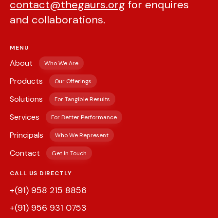
contact@thegaurs.org
for enquires
and collaborations.
MENU
About
Who We Are
Products
Our Offerings
Solutions
For Tangible Results
Services
For Better Performance
Principals
Who We Represent
Contact
Get In Touch
CALL US DIRECTLY
+(91) 958 215 8856
+(91) 956 931 0753