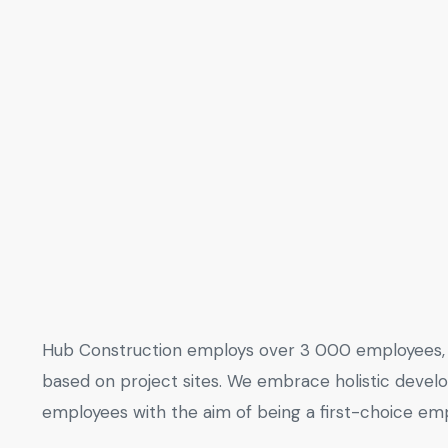
Hub Construction employs over 3 000 employees, 
based on project sites. We embrace holistic deve
employees with the aim of being a first-choice emp