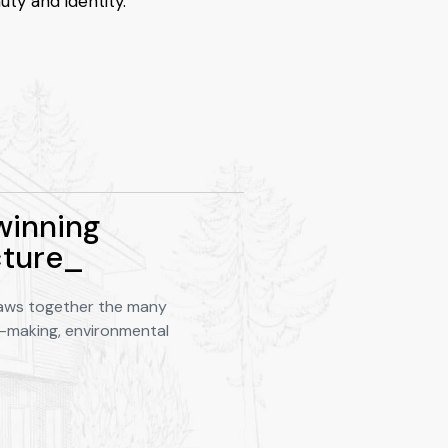
uty and identity.
inning
cture_
aws together the many
e-making, environmental