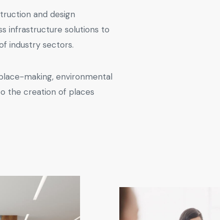
truction and design
ss infrastructure solutions to
f industry sectors.
 place-making, environmental
to the creation of places