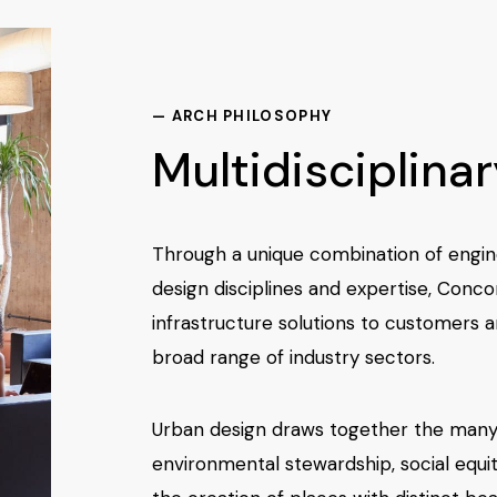
— ARCH PHILOSOPHY
Multidisciplina
Through a unique combination of engin
design disciplines and expertise, Conco
infrastructure solutions to customers 
broad range of industry sectors.
Urban design draws together the many
environmental stewardship, social equit