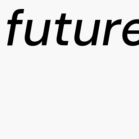
futur