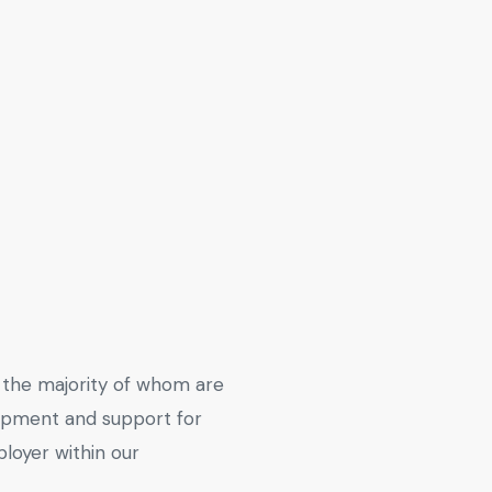
the majority of whom are
lopment and support for
loyer within our