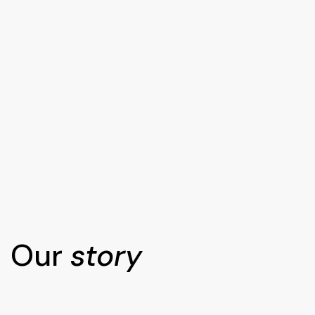
Our
story