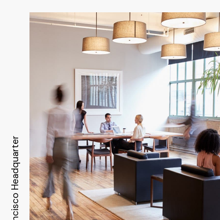
Headquarter