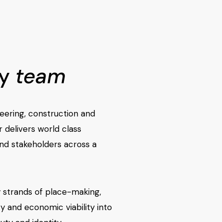
ry
team
eering, construction and
r delivers world class
and stakeholders across a
 strands of place-making,
y and economic viability into