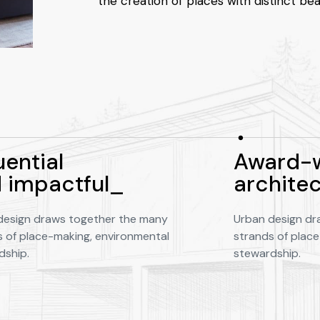
the creation of places with distinct bea
uential
Award-w
 impactful_
archite
design draws together the many
Urban design dr
s of place-making, environmental
strands of plac
dship.
stewardship.