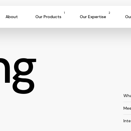
1
2
About
Our Products
Our Expertise
Ou
ng
Wha
Mee
Int