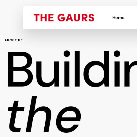
Home
Buildi
ABOUT US
the