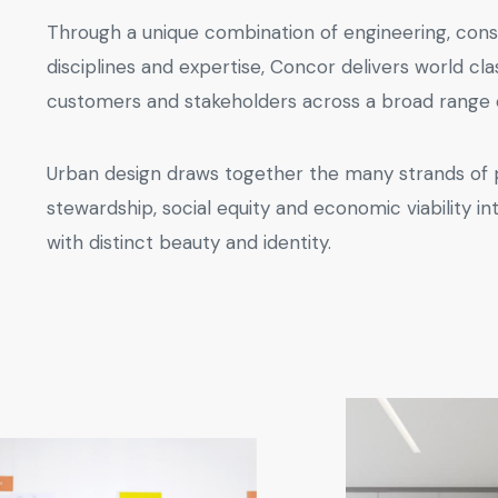
Through a unique combination of engineering, cons
disciplines and expertise, Concor delivers world cla
customers and stakeholders across a broad range o
Urban design draws together the many strands of
stewardship, social equity and economic viability in
with distinct beauty and identity.