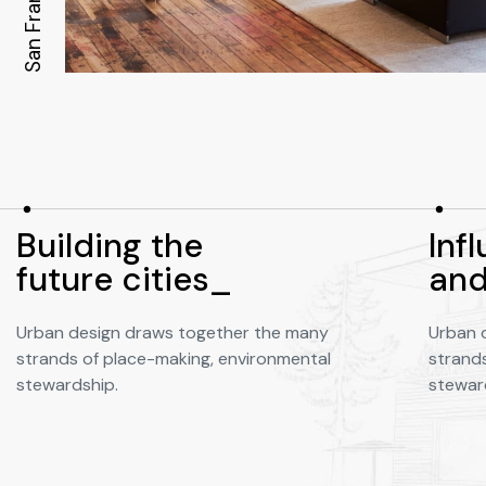
San Francisco
Building the
Infl
future cities_
and
Urban design draws together the many
Urban 
strands of place-making, environmental
strand
stewardship.
stewar