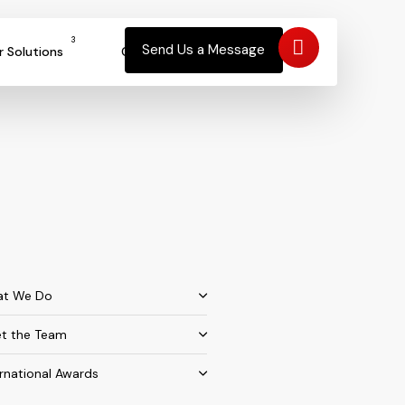
3
Send Us a Message
r Solutions
Contact
t We Do
t the Team
ernational Awards