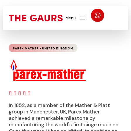
Menu
PAREX MATHER • UNITED KINGDOM





In 1852, as a member of the Mather & Platt
group in Manchester, UK, Parex Mather
achieved a remarkable milestone by
manufacturing the world's first singe machine.