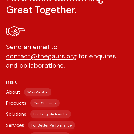
Great Together.
Send an email to
contact@thegaurs.org
for enquires
and collaborations.
MENU
About
Who We Are
Products
Our Offerings
Solutions
For Tangible Results
Services
For Better Performance