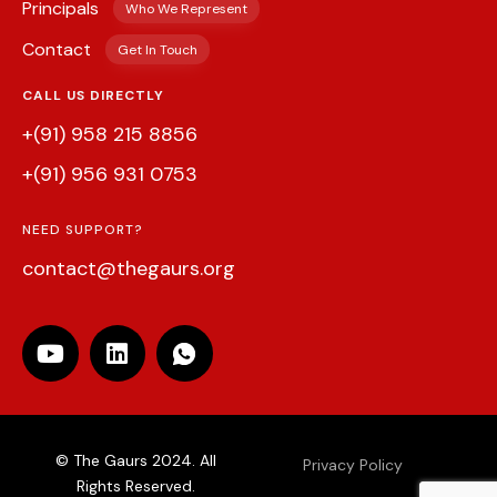
Principals
Who We Represent
Contact
Get In Touch
CALL US DIRECTLY
+(91) 958 215 8856
+(91) 956 931 0753
NEED SUPPORT?
contact@thegaurs.org
© The Gaurs 2024. All
Privacy Policy
Rights Reserved.