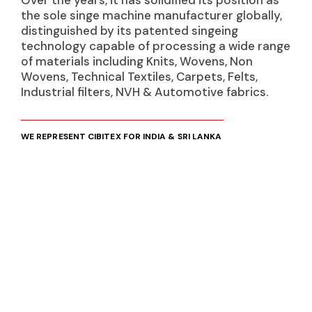
Over the years, it has solidified its position as
the sole singe machine manufacturer globally,
distinguished by its patented singeing
technology capable of processing a wide range
of materials including Knits, Wovens, Non
Wovens, Technical Textiles, Carpets, Felts,
Industrial filters, NVH & Automotive fabrics.
WE REPRESENT CIBITEX FOR INDIA & SRI LANKA
PRODUCTS
Singeing Machines
Knits
Wovens
Non Wovens
Technical Textiles